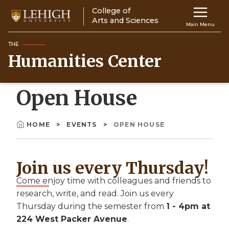
Skip
College of
Main
to
Arts and Sciences
Main Menu
main
navigation
content
THE
Humanities Center
Top
Navigati
Open House
HOME
EVENTS
OPEN HOUSE
Breadcrumb
Join us every Thursday!
Come enjoy time with colleagues and friends to
research, write, and read. Join us every
Thursday during the semester from
1 - 4pm at
224 West Packer Avenue
.