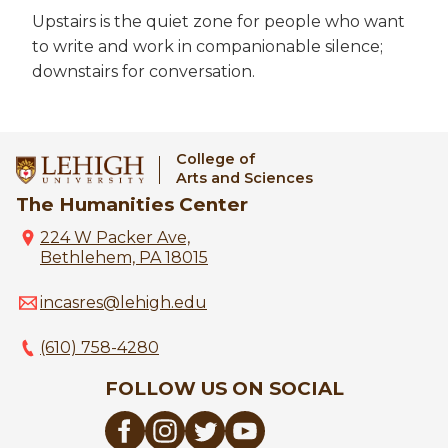
Upstairs is the quiet zone for people who want
to write and work in companionable silence;
downstairs for conversation.
College of
Arts and Sciences
The Humanities Center
224 W Packer Ave,
Bethlehem, PA 18015
incasres@lehigh.edu
(610) 758-4280
FOLLOW US ON SOCIAL